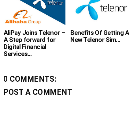
AliPay Joins Telenor –
Benefits Of Getting A
A Step forward for
New Telenor Sim...
Digital Financial
Services...
0 COMMENTS:
POST A COMMENT