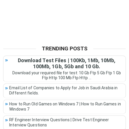
TRENDING POSTS
Download Test Files | 100Kb, 1Mb, 10Mb,
100Mb, 1Gb, 5Gb and 10 Gb.
Download your required file for test: 10 Gb Ftp 5 Gb Ftp 1 Gb
Ftp Http 100 Mb Ftp Http ...
Email List of Companies to Apply for Job in Saudi Arabia in
Different fields.
How to Run Old Games on Windows 7 | How to Run Games in
Windows 7
RF Engineer Interview Questions | Drive Test Engineer
Interview Questions