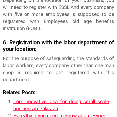
Depending on the location of your business, you
will need to register with ESSI. And every company
with five or more employees is supposed to be
registered with Employees old age benefits
institution (EOBI).
6. Registration with the labor department of
your location:
For the purpose of safeguarding the standards of
labor workers, every company other than one man
shop is required to get registered with this
department.
Related Posts:
Top Innovative idea for doing small scale
business in Pakistan
.
Everything you need to know about Hyper -