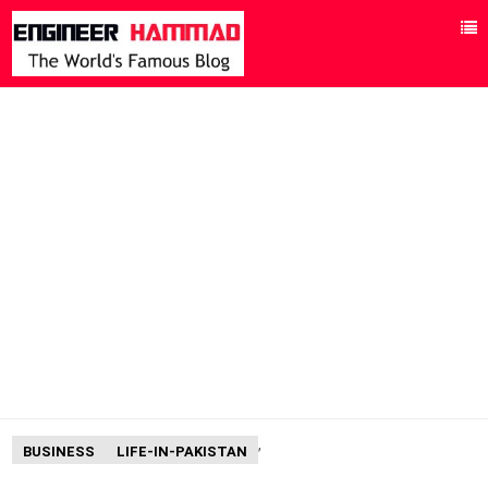
,
BUSINESS
LIFE-IN-PAKISTAN