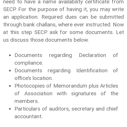
need to have a name availability certificate from
SECP. For the purpose of having it, you may write
an application. Required dues can be submitted
through bank challans, where ever instructed. Now
at this step SECP ask for some documents. Let
us discuss those documents below.
Documents regarding Declaration of
compliance.
Documents regarding Identification of
office’s location.
Photocopies of Memorandum plus Articles
of Association with signatures of the
members.
Particulars of auditors, secretary and chief
accountant.