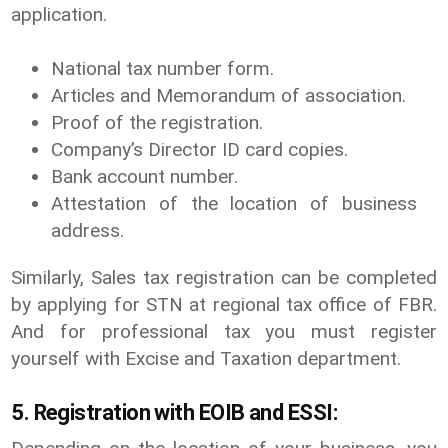
application.
National tax number form.
Articles and Memorandum of association.
Proof of the registration.
Company’s Director ID card copies.
Bank account number.
Attestation of the location of business
address.
Similarly, Sales tax registration can be completed
by applying for STN at regional tax office of FBR.
And for professional tax you must register
yourself with Excise and Taxation department.
5. Registration with EOIB and ESSI: