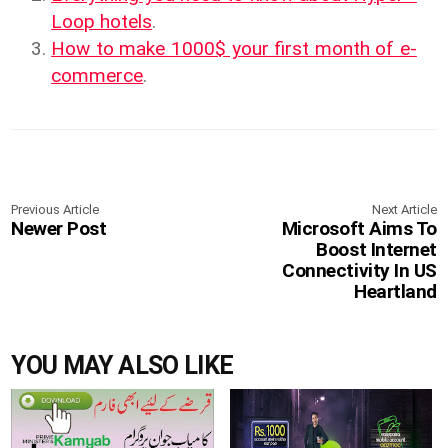
Loop hotels
.
How to make 1000$ your first month of e-
commerce
.
Previous Article
Next Article
Newer Post
Microsoft Aims To
Boost Internet
Connectivity In US
Heartland
YOU MAY ALSO LIKE