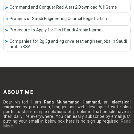
Command and Conquer Red Alert 2 Download full Game
Process of Saudi Engineering Council Registration
Procedure to Apply for First Saudi Arabia Iqama
Companies for 2g 3g and 4g drive test engineer jobs in Saudi
arabia KSA
ABOUT ME
Dear visitor! I am
Rana Muhammad Hammad
, an
electrical
engineer
by profession, blogger and web developer. I write blog
posts to share simple solutions of problems that people have in
their daily life everywhere. You can easily subscribe by email just
putting your email in below box here is no sign up required.
Read
More..