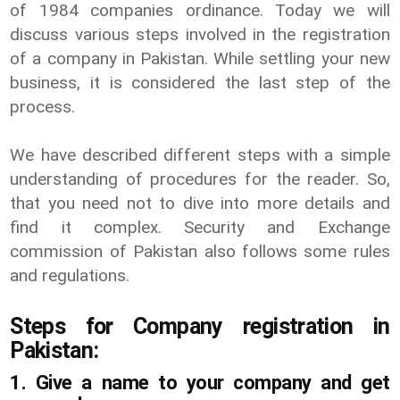
of 1984 companies ordinance. Today we will
discuss various steps involved in the registration
of a company in Pakistan. While settling your new
business, it is considered the last step of the
process.
We have described different steps with a simple
understanding of procedures for the reader. So,
that you need not to dive into more details and
find it complex. Security and Exchange
commission of Pakistan also follows some rules
and regulations.
Steps for Company registration in
Pakistan:
1. Give a name to your company and get