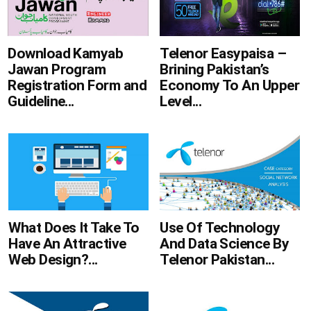
Telenor Easypaisa –
Download Kamyab
Brining Pakistan’s
Jawan Program
Economy To An Upper
Registration Form and
Level...
Guideline...
What Does It Take To
Use Of Technology
Have An Attractive
And Data Science By
Web Design?...
Telenor Pakistan...