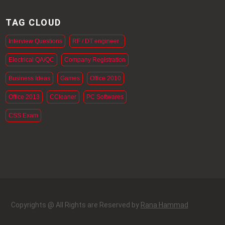
TAG CLOUD
Interview Questions
RF / DT engineer .
Electrical QA/QC
Company Registration
Business Ideas
Games
Office 2010
Office 2013
CCleaner
PC Softwares
CSS Exam
Copyrights @ All Rights are Reserved by
Rana Hammad