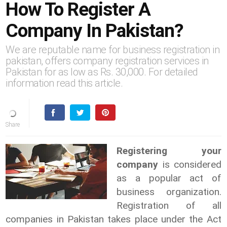
How To Register A
Company In Pakistan?
We are reputable name for business registration in
pakistan, offers company registration services in
Pakistan for as low as Rs. 30,000. For detailed
information read this article.
Registering your
company
is considered
as a popular act of
business organization.
Registration of all
companies in Pakistan takes place under the Act