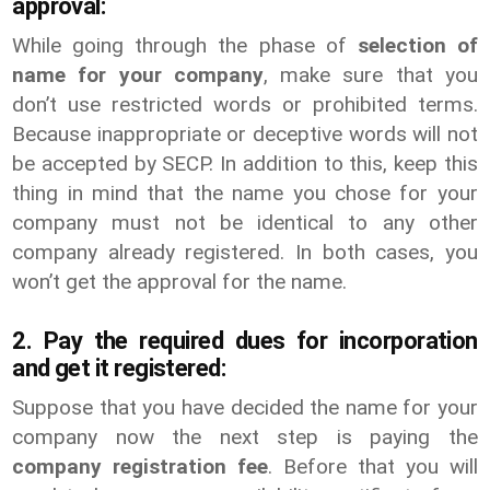
approval:
While going through the phase of
selection of
name for your company
, make sure that you
don’t use restricted words or prohibited terms.
Because inappropriate or deceptive words will not
be accepted by SECP. In addition to this, keep this
thing in mind that the name you chose for your
company must not be identical to any other
company already registered. In both cases, you
won’t get the approval for the name.
2. Pay the required dues for incorporation
and get it registered:
Suppose that you have decided the name for your
company now the next step is paying the
company registration fee
. Before that you will