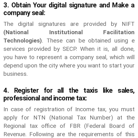
3. Obtain Your digital signature and Make a
company seal:
The digital signatures are provided by NIFT
(National Institutional Facilitation
Technologies)
. These can be obtained using e
services provided by SECP. When it is, all done,
you have to represent a company seal, which will
depend upon the city where you want to start your
business.
4. Register for all the taxis like sales,
professional and income tax:
In case of registration of Income tax, you must
apply for NTN (National Tax Number) at the
Regional tax office of FBR (Federal Board of
Revenue. Following are the requirements of this