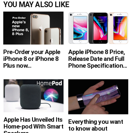
YOU MAY ALSO LIKE
Apple iPhone 8 Price,
Pre-Order your Apple
Release Date and Full
iPhone 8 or iPhone 8
Phone Specification...
Plus now...
Apple Has Unveiled Its
Everything you want
Home-pod With Smart
to know about