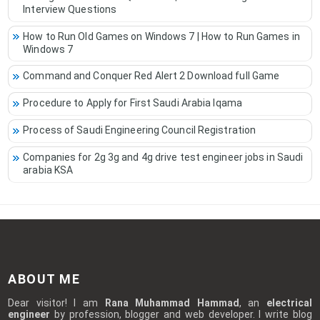
Interview Questions
How to Run Old Games on Windows 7 | How to Run Games in
Windows 7
Command and Conquer Red Alert 2 Download full Game
Procedure to Apply for First Saudi Arabia Iqama
Process of Saudi Engineering Council Registration
Companies for 2g 3g and 4g drive test engineer jobs in Saudi
arabia KSA
ABOUT ME
Dear visitor! I am
Rana Muhammad Hammad
, an
electrical
engineer
by profession, blogger and web developer. I write blog