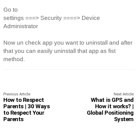
Go to
settings ===> Security ====> Device
Administrator
Now un check app you want to uninstall and after
that you can easily uninstall that app as fist
method.
Previous Article
Next Article
How to Respect
What is GPS and
Parents | 30 Ways
How it works? |
to Respect Your
Global Positioning
Parents
System