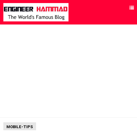
MOBILE-TIPS