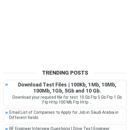
TRENDING POSTS
Download Test Files | 100Kb, 1Mb, 10Mb,
100Mb, 1Gb, 5Gb and 10 Gb.
Download your required file for test: 10 Gb Ftp 5 Gb Ftp 1 Gb
Ftp Http 100 Mb Ftp Http ...
Email List of Companies to Apply for Job in Saudi Arabia in
Different fields.
RF Engineer Interview Questions | Drive Test Engineer