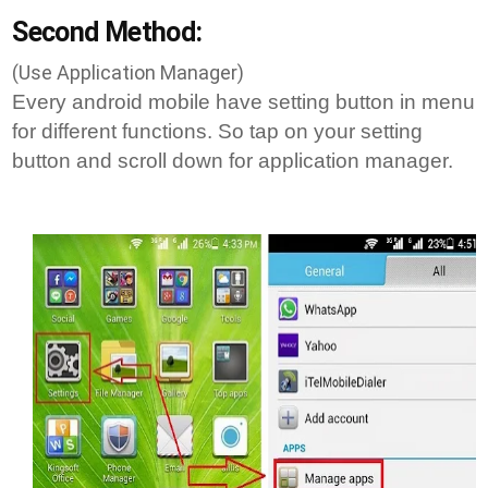
Second Method:
(Use Application Manager)
Every android mobile have setting button in menu
for different functions. So tap on your setting
button and scroll down for application manager.