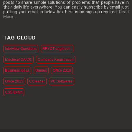
posts to share simple solutions of problems that people have in
their daily life everywhere. You can easily subscribe by email just
putting your email in below box here is no sign up required.
Read
More..
TAG CLOUD
Interview Questions
RF / DT engineer .
Electrical QA/QC
Company Registration
Business Ideas
Games
Office 2010
Office 2013
CCleaner
PC Softwares
CSS Exam