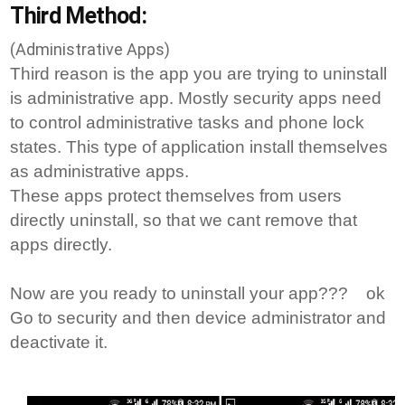
Third Method:
(Administrative Apps)
Third reason is the app you are trying to uninstall
is administrative app. Mostly security apps need
to control administrative tasks and phone lock
states. This type of application install themselves
as administrative apps.
These apps protect themselves from users
directly uninstall, so that we cant remove that
apps directly.
Now are you ready to uninstall your app??? ok
Go to security and then device administrator and
deactivate it.