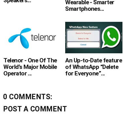
Speakers...
Wearable - Smarter
Smartphones...
Telenor - One Of The
An Up-to-Date feature
World’s Major Mobile
of WhatsApp “Delete
Operator ...
for Everyone”...
0 COMMENTS:
POST A COMMENT