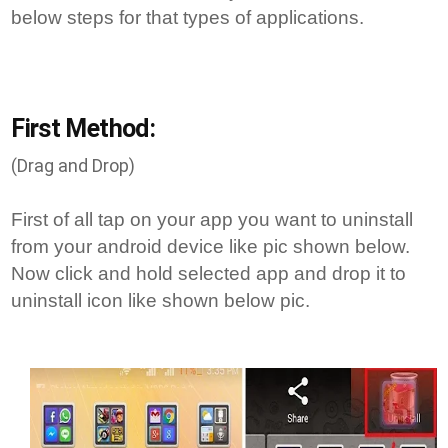
below steps for that types of applications.
First Method:
(Drag and Drop)
First of all tap on your app you want to uninstall
from your android device like pic shown below.
Now click and hold selected app and drop it to
uninstall icon like shown below pic.