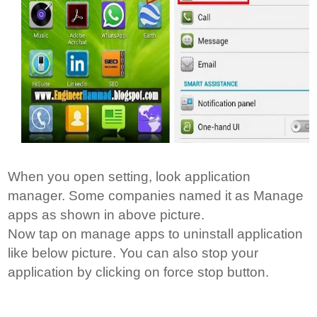
When you open setting, look application
manager. Some companies named it as Manage
apps as shown in above picture.
Now tap on manage apps to uninstall application
like below picture. You can also stop your
application by clicking on force stop button.