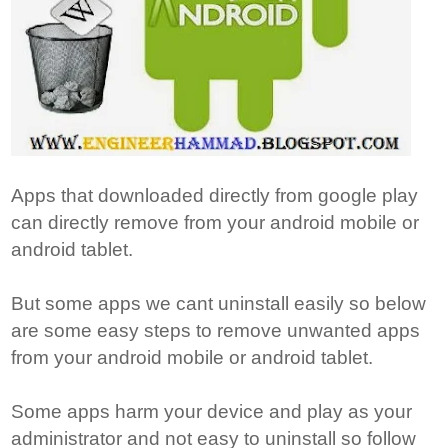
Apps that downloaded directly from google play
can directly remove from your android mobile or
android tablet.
But some apps we cant uninstall easily so below
are some easy steps to remove unwanted apps
from your android mobile or android tablet.
Some apps harm your device and play as your
administrator and not easy to uninstall so follow