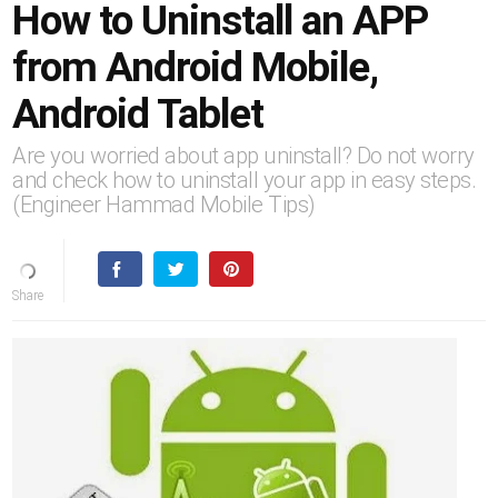
How to Uninstall an APP
from Android Mobile,
Android Tablet
Are you worried about app uninstall? Do not worry
and check how to uninstall your app in easy steps.
(Engineer Hammad Mobile Tips)