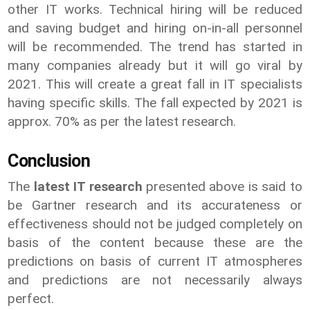
other IT works. Technical hiring will be reduced
and saving budget and hiring on-in-all personnel
will be recommended. The trend has started in
many companies already but it will go viral by
2021. This will create a great fall in IT specialists
having specific skills. The fall expected by 2021 is
approx. 70% as per the latest research.
Conclusion
The
latest IT research
presented above is said to
be Gartner research and its accurateness or
effectiveness should not be judged completely on
basis of the content because these are the
predictions on basis of current IT atmospheres
and predictions are not necessarily always
perfect.