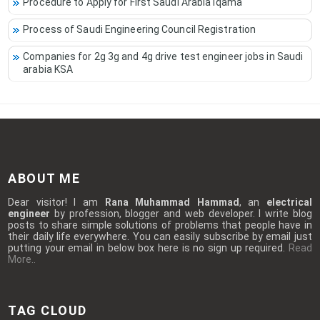
Procedure to Apply for First Saudi Arabia Iqama
Process of Saudi Engineering Council Registration
Companies for 2g 3g and 4g drive test engineer jobs in Saudi
arabia KSA
ABOUT ME
Dear visitor! I am
Rana Muhammad Hammad
, an
electrical
engineer
by profession, blogger and web developer. I write blog
posts to share simple solutions of problems that people have in
their daily life everywhere. You can easily subscribe by email just
putting your email in below box here is no sign up required.
Read
More..
TAG CLOUD