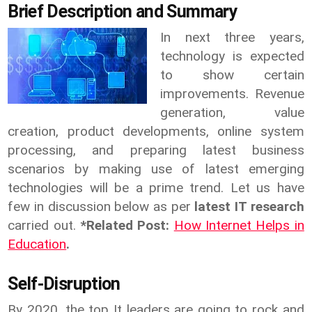
Brief Description and Summary
In next three years,
technology is expected
to show certain
improvements. Revenue
generation, value
creation, product developments, online system
processing, and preparing latest business
scenarios by making use of latest emerging
technologies will be a prime trend. Let us have
few in discussion below as per
latest IT research
carried out.
*Related Post:
How Internet Helps in
Education
.
Self-Disruption
By 2020, the top It leaders are going to rock and