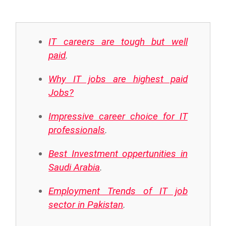
IT careers are tough but well
paid
.
Why IT jobs are highest paid
Jobs?
Impressive career choice for IT
professionals
.
Best Investment oppertunities in
Saudi Arabia
.
Employment Trends of IT job
sector in Pakistan
.