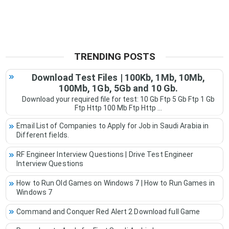
TRENDING POSTS
Download Test Files | 100Kb, 1Mb, 10Mb,
100Mb, 1Gb, 5Gb and 10 Gb.
Download your required file for test: 10 Gb Ftp 5 Gb Ftp 1 Gb
Ftp Http 100 Mb Ftp Http ...
Email List of Companies to Apply for Job in Saudi Arabia in
Different fields.
RF Engineer Interview Questions | Drive Test Engineer
Interview Questions
How to Run Old Games on Windows 7 | How to Run Games in
Windows 7
Command and Conquer Red Alert 2 Download full Game