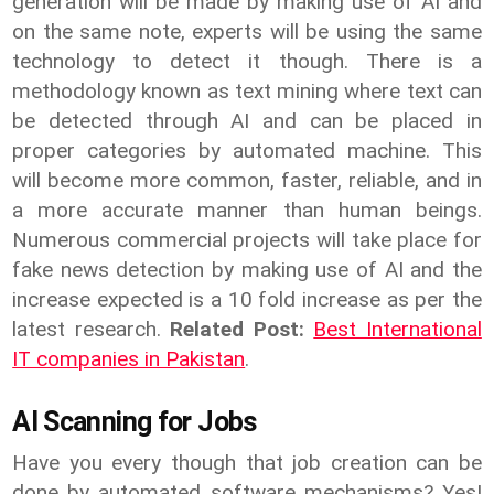
generation will be made by making use of AI and
on the same note, experts will be using the same
technology to detect it though. There is a
methodology known as text mining where text can
be detected through AI and can be placed in
proper categories by automated machine. This
will become more common, faster, reliable, and in
a more accurate manner than human beings.
Numerous commercial projects will take place for
fake news detection by making use of AI and the
increase expected is a 10 fold increase as per the
latest research.
Related Post:
Best International
IT companies in Pakistan
.
AI Scanning for Jobs
Have you every though that job creation can be
done by automated software mechanisms? Yes!