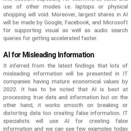
use of other modes i.e. laptops or physical
shopping will void. Moreover, largest shares in AI
will be made by Google, Facebook, and Microsoft
for supporting visual as well as audio search
queries for getting accelerated faster.
AI for Misleading Information
It inferred from the latest findings that lots of
misleading information will be presented in IT
companies having mature economical values by
2022. It has to be noted that AI is best at
processing true data and information but on the
other hand, it works smooth on breaking or
distorting data too creating false information. IT
specialists will use AI for creating false
information and we can see few examples today