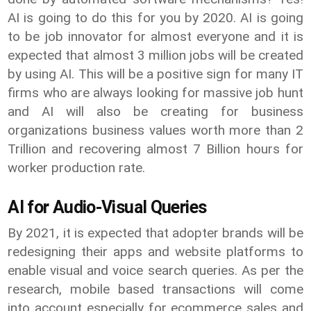
AI is going to do this for you by 2020. AI is going
to be job innovator for almost everyone and it is
expected that almost 3 million jobs will be created
by using AI. This will be a positive sign for many IT
firms who are always looking for massive job hunt
and AI will also be creating for business
organizations business values worth more than 2
Trillion and recovering almost 7 Billion hours for
worker production rate.
AI for Audio-Visual Queries
By 2021, it is expected that adopter brands will be
redesigning their apps and website platforms to
enable visual and voice search queries. As per the
research, mobile based transactions will come
into account especially for ecommerce sales and