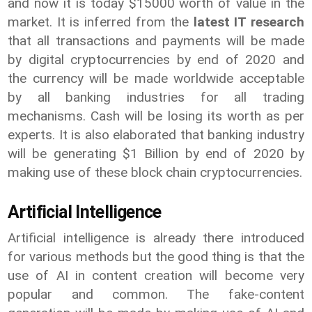
and now it is today $15000 worth of value in the
market. It is inferred from the
latest IT research
that all transactions and payments will be made
by digital cryptocurrencies by end of 2020 and
the currency will be made worldwide acceptable
by all banking industries for all trading
mechanisms. Cash will be losing its worth as per
experts. It is also elaborated that banking industry
will be generating $1 Billion by end of 2020 by
making use of these block chain cryptocurrencies.
Artificial Intelligence
Artificial intelligence is already there introduced
for various methods but the good thing is that the
use of AI in content creation will become very
popular and common. The fake-content