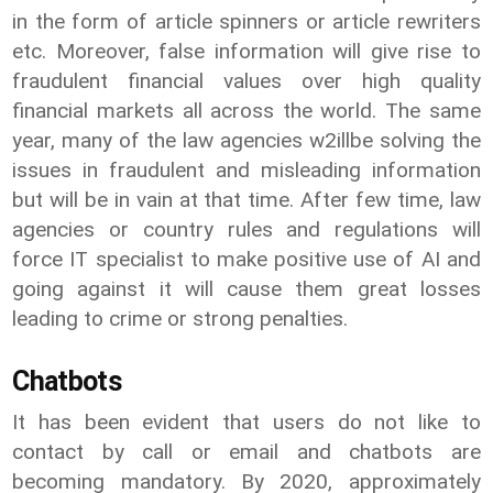
in the form of article spinners or article rewriters
etc. Moreover, false information will give rise to
fraudulent financial values over high quality
financial markets all across the world. The same
year, many of the law agencies w2illbe solving the
issues in fraudulent and misleading information
but will be in vain at that time. After few time, law
agencies or country rules and regulations will
force IT specialist to make positive use of AI and
going against it will cause them great losses
leading to crime or strong penalties.
Chatbots
It has been evident that users do not like to
contact by call or email and chatbots are
becoming mandatory. By 2020, approximately