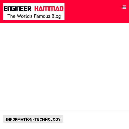
INFORMATION-TECHNOLOGY