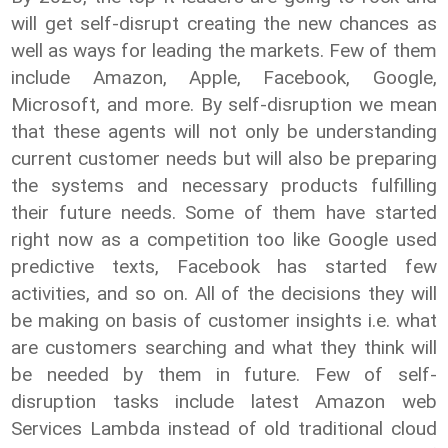
will get self-disrupt creating the new chances as
well as ways for leading the markets. Few of them
include Amazon, Apple, Facebook, Google,
Microsoft, and more. By self-disruption we mean
that these agents will not only be understanding
current customer needs but will also be preparing
the systems and necessary products fulfilling
their future needs. Some of them have started
right now as a competition too like Google used
predictive texts, Facebook has started few
activities, and so on. All of the decisions they will
be making on basis of customer insights i.e. what
are customers searching and what they think will
be needed by them in future. Few of self-
disruption tasks include latest Amazon web
Services Lambda instead of old traditional cloud