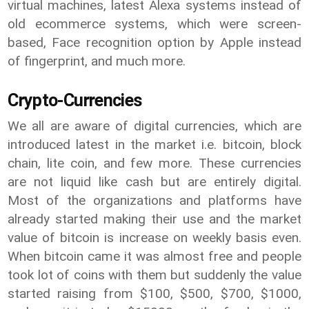
virtual machines, latest Alexa systems instead of
old ecommerce systems, which were screen-
based, Face recognition option by Apple instead
of fingerprint, and much more.
Crypto-Currencies
We all are aware of digital currencies, which are
introduced latest in the market i.e. bitcoin, block
chain, lite coin, and few more. These currencies
are not liquid like cash but are entirely digital.
Most of the organizations and platforms have
already started making their use and the market
value of bitcoin is increase on weekly basis even.
When bitcoin came it was almost free and people
took lot of coins with them but suddenly the value
started raising from $100, $500, $700, $1000,