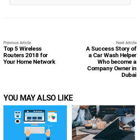
Previous Article
Next Article
Top 5 Wireless
A Success Story of
Routers 2018 for
a Car Wash Helper
Your Home Network
Who become a
Company Owner in
Dubai
YOU MAY ALSO LIKE