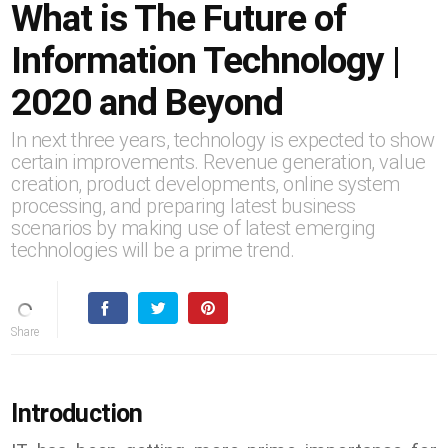
What is The Future of
Information Technology |
2020 and Beyond
In next three years, technology is expected to show
certain improvements. Revenue generation, value
creation, product developments, online system
processing, and preparing latest business
scenarios by making use of latest emerging
technologies will be a prime trend.
Introduction