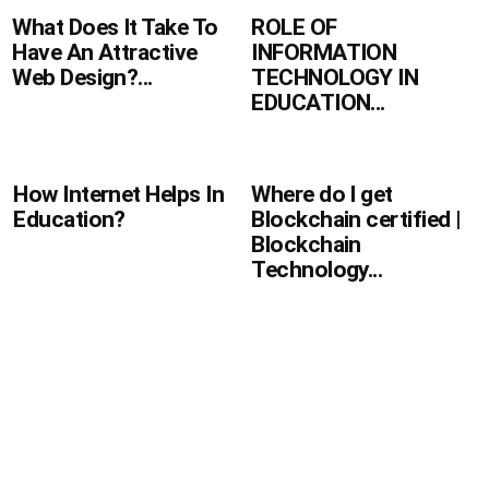
ROLE OF
What Does It Take To
INFORMATION
Have An Attractive
TECHNOLOGY IN
Web Design?...
EDUCATION...
How Internet Helps In
Where do I get
Education?
Blockchain certified |
Blockchain
Technology...