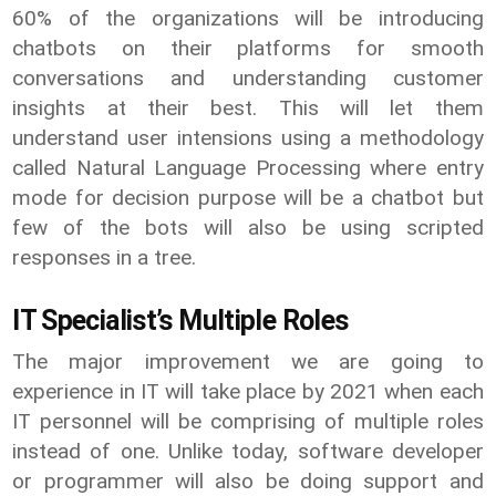
60% of the organizations will be introducing
chatbots on their platforms for smooth
conversations and understanding customer
insights at their best. This will let them
understand user intensions using a methodology
called Natural Language Processing where entry
mode for decision purpose will be a chatbot but
few of the bots will also be using scripted
responses in a tree.
IT Specialist’s Multiple Roles
The major improvement we are going to
experience in IT will take place by 2021 when each
IT personnel will be comprising of multiple roles
instead of one. Unlike today, software developer
or programmer will also be doing support and