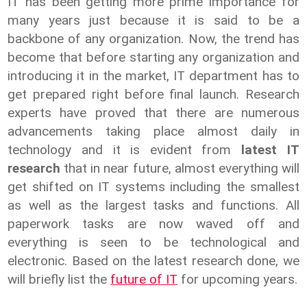
IT has been getting more prime importance for
many years just because it is said to be a
backbone of any organization. Now, the trend has
become that before starting any organization and
introducing it in the market, IT department has to
get prepared right before final launch. Research
experts have proved that there are numerous
advancements taking place almost daily in
technology and it is evident from
latest IT
research
that in near future, almost everything will
get shifted on IT systems including the smallest
as well as the largest tasks and functions. All
paperwork tasks are now waved off and
everything is seen to be technological and
electronic. Based on the latest research done, we
will briefly list the
future of IT
for upcoming years.