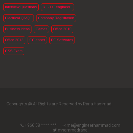
Interview Questions
RF / DT engineer .
Electrical QA/QC
Company Registration
Business Ideas
Games
Office 2010
Office 2013
CCleaner
PC Softwares
CSS Exam
Copyrights @ All Rights are Reserved by
Rana Hammad
+966 58 **** ***
me@engineerhammad.com
mhammadrana