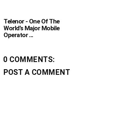
Telenor - One Of The
World’s Major Mobile
Operator ...
0 COMMENTS:
POST A COMMENT