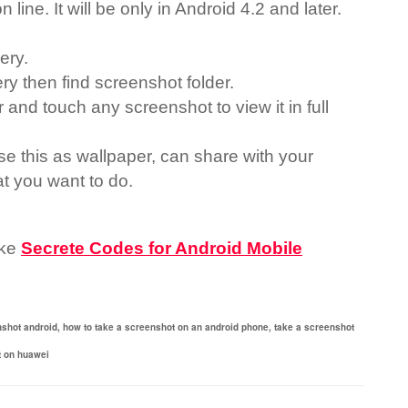
n line. It will be only in Android 4.2 and later.
lery.
ery then find screenshot folder.
 and touch any screenshot to view it in full
e this as wallpaper, can share with your
t you want to do.
ike
Secrete Codes for Android Mobile
nshot android,
how to take a screenshot on an android phone,
take a screenshot
t on huawei