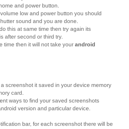
home and power button.
g volume low and power button you should
hutter sound and you are done.
do this at same time then try again its
s after second or third try.
 time then it will not take your
android
a screenshot it saved in your device memory
mory card.
rent ways to find your saved screenshots
droid version and particular device.
ification bar, for each screenshot there will be