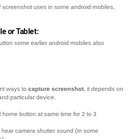
f screenshot uses in some android mobiles,
e or Tablet:
button some earlier android mobiles also
ent ways to
capture screenshot
, it depends on
and particular device.
home button at same time for 2 to 3
ill hear camera shutter sound (In some