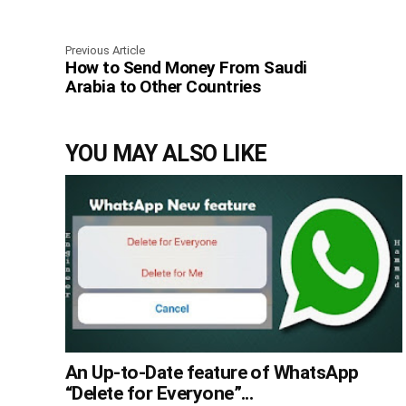
Previous Article
How to Send Money From Saudi
Arabia to Other Countries
YOU MAY ALSO LIKE
An Up-to-Date feature of WhatsApp
“Delete for Everyone”...