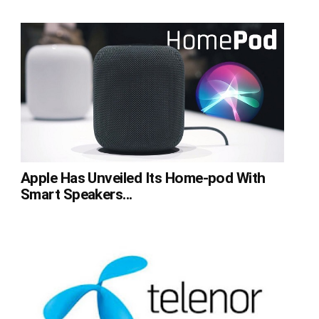
Apple Has Unveiled Its Home-pod With
Smart Speakers...