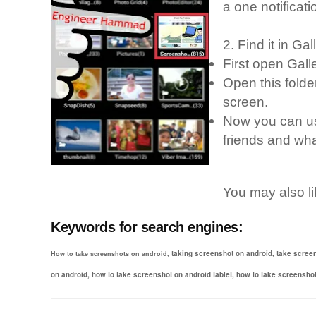
a one notificatio
2. Find it in Gal
First open Gall
Open this folder
screen.
Now you can us
friends and wha
You may also l
Keywords for search engines:
taking screenshot on android,
take scree
How to take screenshots on android,
on android,
how to take screenshot on android tablet,
how to take screensho