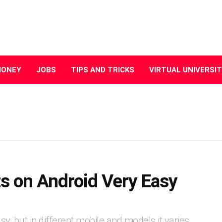
MONEY
JOBS
TIPS AND TRICKS
VIRTUAL UNIVERSI
s on Android Very Easy
y, but in different mobile and models it varies.