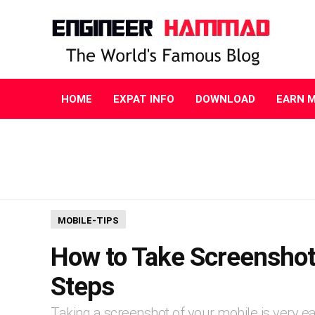
HOME
EXPAT INFO
DOWNLOAD
EARN 
MOBILE-TIPS
How to Take Screenshot
Steps
Taking a screenshot of your mobile is very eas