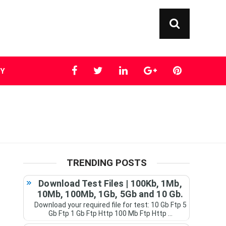
TY
TRENDING POSTS
Download Test Files | 100Kb, 1Mb,
10Mb, 100Mb, 1Gb, 5Gb and 10 Gb.
Download your required file for test: 10 Gb Ftp 5
Gb Ftp 1 Gb Ftp Http 100 Mb Ftp Http ...