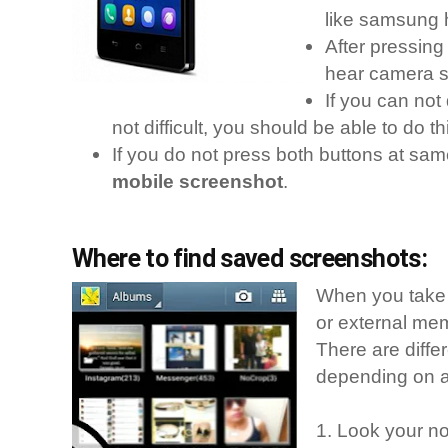
like samsung 
After pressin
hear camera s
If you can not 
not difficult, you should be able to do thi
If you do not press both buttons at same
mobile screenshot
.
Where to find saved screenshots:
When you take 
or external me
There are diffe
depending on an
1. Look your not