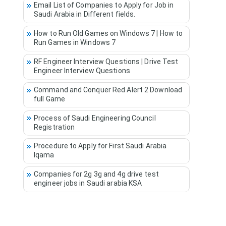
Email List of Companies to Apply for Job in
Saudi Arabia in Different fields.
How to Run Old Games on Windows 7 | How to
Run Games in Windows 7
RF Engineer Interview Questions | Drive Test
Engineer Interview Questions
Command and Conquer Red Alert 2 Download
full Game
Process of Saudi Engineering Council
Registration
Procedure to Apply for First Saudi Arabia
Iqama
Companies for 2g 3g and 4g drive test
engineer jobs in Saudi arabia KSA