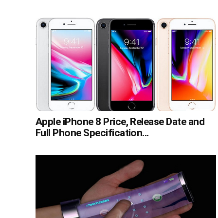
Apple iPhone 8 Price, Release Date and
Full Phone Specification...