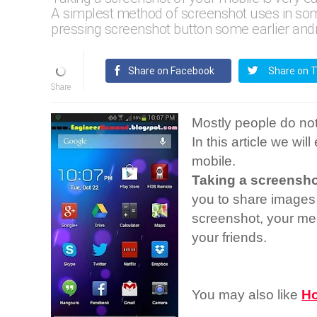
A simplest method of screenshot uses in some
pressing screenshot button some earlier andr
Share on Facebook
Share on T
Mostly people do n
In this article we wil
mobile.
Taking a screensho
you to share images
screenshot, your me
your friends.
You may also like
Ho