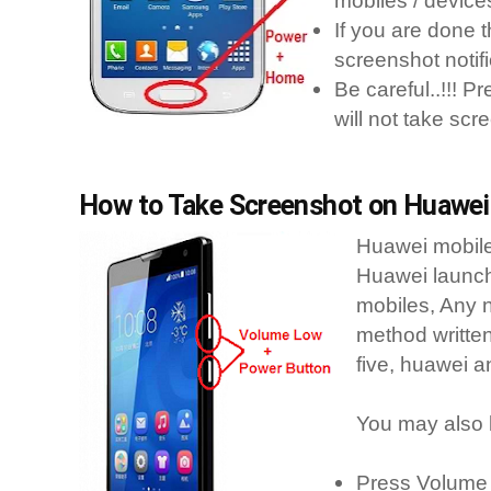
mobiles / device
If you are done t
screenshot notifi
Be careful..!!! P
will not take scr
How to Take Screenshot on Huawei 
Huawei mobile
Huawei launch
mobiles, Any n
method writte
five, huawei a
You may also 
Press Volume 