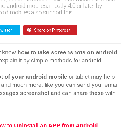
 android mobiles, mostly 4.0 or later by
oid mobiles also support this.
witter
Share on Pinterest
ot know
how to take screenshots on android
.
l explain it by simple methods for android
t of your android mobile
or tablet may help
 and much more, like you can send your email
ssages screenshot and can share these with
w to Uninstall an APP from Android