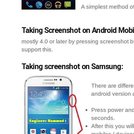
A simplest method o
Taking Screenshot on Android Mobil
mostly 4.0 or later by pressing screenshot 
support this.
Taking screenshot on Samsung:
There are differ
android version 
Press power and 
seconds.
After this you w