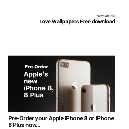
Next Article
Love Wallpapers Free download
Pre-Order your Apple iPhone 8 or iPhone
8 Plus now...