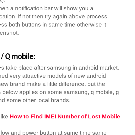
s).
hen a notification bar will show you a
cation, if not then try again above process.
ress both buttons in same time otherwise it
eenshot.
/ Q mobile:
s take place after samsung in android market,
ed very attractive models of new android
ew brand make a little difference, but the
n below applies on some samsung, q mobile, g
nd some other local brands.
like
How to Find IMEI Number of Lost Mobile
low and power button at same time same